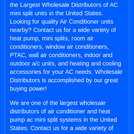
the Largest Wholesale Distributors of AC
mini split units in the United States.
Looking for quality Air Conditioner units
nearby? Contact us for a wide variety of
heat pump, mini splits, room air
conditioners, window air conditioners,
PTAC, wall air conditioners, indoor and
outdoor a/c units, and heating and cooling
accessories for your AC needs. Wholesale
Distributors is accomplished by our great
buying power!
We are one of the largest wholesale
distributors of air conditioner and heat
pump ac mini split systems in the United
States. Contact us for a wide variety of