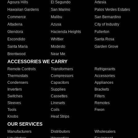
Agoura Hills
El Segundo
Artesia
Hawaiian Gardens
San Marino
Palos Verdes Estates
Commerce
Malibu
San Bernardino
Altadena
Azusa
City of Industry
Glendora
Hacienda Heights
Fullerton
Escondido
Whittier
Santa Rosa
Santa Maria
Modesto
Garden Grove
Brentwood
Near Me
ACCESSORIES WE CARRY
Remote Controls
Transformers
Refrigerants
Thermostats
Compressors
Accessories
Condensers
Capacitors
Appliances
Inverters
Supplies
Brackets
Switches
Cassettes
Filters
Sleeves
Linesets
Remotes
Tools
Coils
Freon
Knobs
Heat Strips
OUR SERVICES
Manufacturers
Distributors
Wholesalers