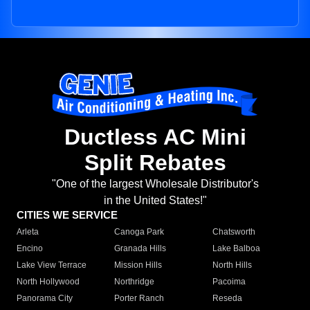
Ductless AC Mini
Split Rebates
"One of the largest Wholesale Distributor's
in the United States!"
CITIES WE SERVICE
Arleta
Canoga Park
Chatsworth
Encino
Granada Hills
Lake Balboa
Lake View Terrace
Mission Hills
North Hills
North Hollywood
Northridge
Pacoima
Panorama City
Porter Ranch
Reseda