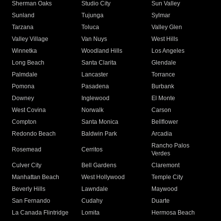
Sherman Oaks
Studio City
Sun Valley
Sunland
Tujunga
Sylmar
Tarzana
Toluca
Valley Glen
Valley Village
Van Nuys
West Hills
Winnetka
Woodland Hills
Los Angeles
Long Beach
Santa Clarita
Glendale
Palmdale
Lancaster
Torrance
Pomona
Pasadena
Burbank
Downey
Inglewood
El Monte
West Covina
Norwalk
Carson
Compton
Santa Monica
Bellflower
Redondo Beach
Baldwin Park
Arcadia
Rancho Palos
Rosemead
Cerritos
Verdes
Culver City
Bell Gardens
Claremont
Manhattan Beach
West Hollywood
Temple City
Beverly Hills
Lawndale
Maywood
San Fernando
Cudahy
Duarte
La Canada Flintridge
Lomita
Hermosa Beach