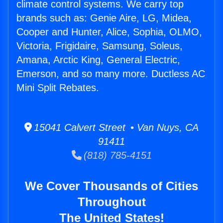
climate control systems. We carry top
brands such as: Genie Aire, LG, Midea,
Cooper and Hunter, Alice, Sophia, OLMO,
Victoria, Frigidaire, Samsung, Soleus,
Amana, Arctic King, General Electric,
Emerson, and so many more. Ductless AC
Mini Split Rebates.
15041 Calvert Street • Van Nuys, CA
91411
(818) 785-4151
We Cover Thousands of Cities
Throughout
The United States!