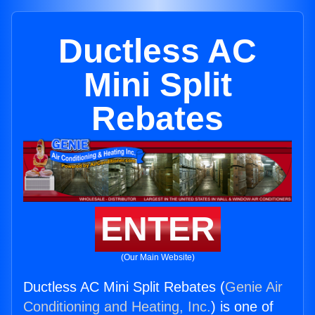
Ductless AC
Mini Split
Rebates
ENTER
(Our Main Website)
Ductless AC Mini Split Rebates (
Genie Air
Conditioning and Heating, Inc.
) is one of