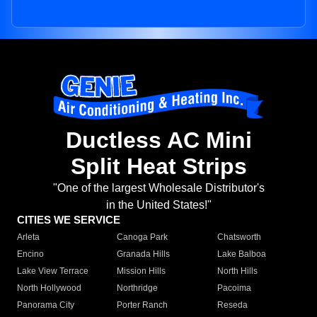
Ductless AC Mini
Split Heat Strips
"One of the largest Wholesale Distributor's
in the United States!"
CITIES WE SERVICE
Arleta
Canoga Park
Chatsworth
Encino
Granada Hills
Lake Balboa
Lake View Terrace
Mission Hills
North Hills
North Hollywood
Northridge
Pacoima
Panorama City
Porter Ranch
Reseda