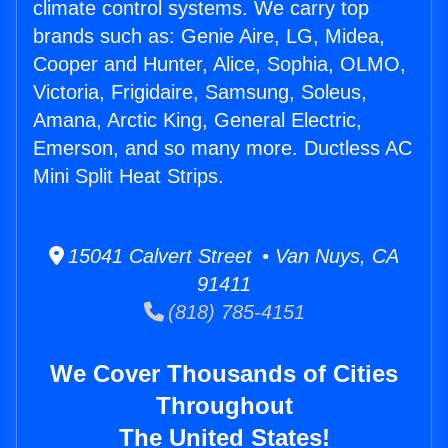
climate control systems. We carry top
brands such as: Genie Aire, LG, Midea,
Cooper and Hunter, Alice, Sophia, OLMO,
Victoria, Frigidaire, Samsung, Soleus,
Amana, Arctic King, General Electric,
Emerson, and so many more. Ductless AC
Mini Split Heat Strips.
15041 Calvert Street • Van Nuys, CA
91411
(818) 785-4151
We Cover Thousands of Cities
Throughout
The United States!