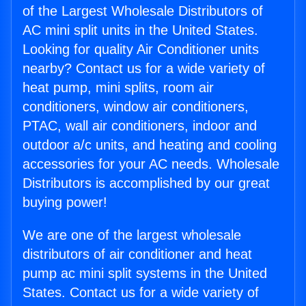
of the Largest Wholesale Distributors of
AC mini split units in the United States.
Looking for quality Air Conditioner units
nearby? Contact us for a wide variety of
heat pump, mini splits, room air
conditioners, window air conditioners,
PTAC, wall air conditioners, indoor and
outdoor a/c units, and heating and cooling
accessories for your AC needs. Wholesale
Distributors is accomplished by our great
buying power!
We are one of the largest wholesale
distributors of air conditioner and heat
pump ac mini split systems in the United
States. Contact us for a wide variety of