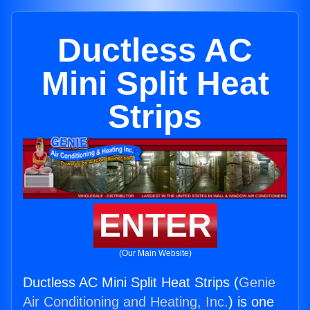
Ductless AC
Mini Split Heat
Strips
ENTER
(Our Main Website)
Ductless AC Mini Split Heat Strips (
Genie
Air Conditioning and Heating, Inc.
) is one