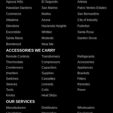
Agoura Hills
El Segundo
Artesia
Hawaiian Gardens
San Marino
Palos Verdes Estates
Commerce
Malibu
San Bernardino
Altadena
Azusa
City of Industry
Glendora
Hacienda Heights
Fullerton
Escondido
Whittier
Santa Rosa
Santa Maria
Modesto
Garden Grove
Brentwood
Near Me
ACCESSORIES WE CARRY
Remote Controls
Transformers
Refrigerants
Thermostats
Compressors
Accessories
Condensers
Capacitors
Appliances
Inverters
Supplies
Brackets
Switches
Cassettes
Filters
Sleeves
Linesets
Remotes
Tools
Coils
Freon
Knobs
Heat Strips
OUR SERVICES
Manufacturers
Distributors
Wholesalers