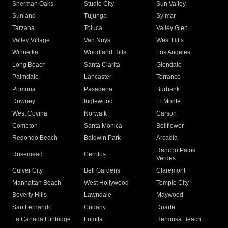
Sherman Oaks
Studio City
Sun Valley
Sunland
Tujunga
Sylmar
Tarzana
Toluca
Valley Glen
Valley Village
Van Nuys
West Hills
Winnetka
Woodland Hills
Los Angeles
Long Beach
Santa Clarita
Glendale
Palmdale
Lancaster
Torrance
Pomona
Pasadena
Burbank
Downey
Inglewood
El Monte
West Covina
Norwalk
Carson
Compton
Santa Monica
Bellflower
Redondo Beach
Baldwin Park
Arcadia
Rancho Palos
Rosemead
Cerritos
Verdes
Culver City
Bell Gardens
Claremont
Manhattan Beach
West Hollywood
Temple City
Beverly Hills
Lawndale
Maywood
San Fernando
Cudahy
Duarte
La Canada Flintridge
Lomita
Hermosa Beach