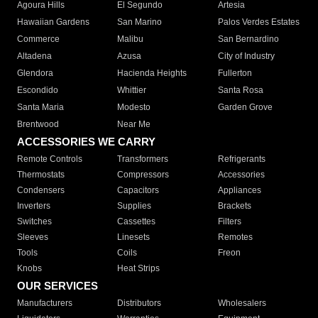
Agoura Hills
El Segundo
Artesia
Hawaiian Gardens
San Marino
Palos Verdes Estates
Commerce
Malibu
San Bernardino
Altadena
Azusa
City of Industry
Glendora
Hacienda Heights
Fullerton
Escondido
Whittier
Santa Rosa
Santa Maria
Modesto
Garden Grove
Brentwood
Near Me
ACCESSORIES WE CARRY
Remote Controls
Transformers
Refrigerants
Thermostats
Compressors
Accessories
Condensers
Capacitors
Appliances
Inverters
Supplies
Brackets
Switches
Cassettes
Filters
Sleeves
Linesets
Remotes
Tools
Coils
Freon
Knobs
Heat Strips
OUR SERVICES
Manufacturers
Distributors
Wholesalers