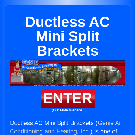
Ductless AC
Mini Split
Brackets
ENTER
(Our Main Website)
Ductless AC Mini Split Brackets (
Genie Air
Conditioning and Heating, Inc.
) is one of