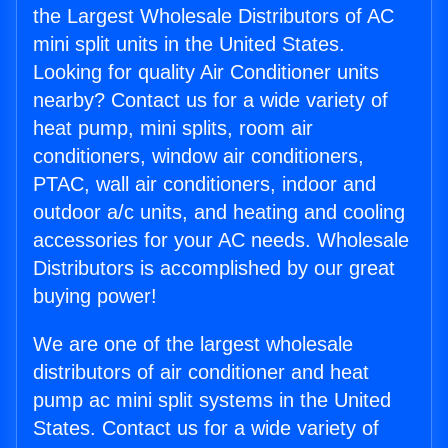
the Largest Wholesale Distributors of AC
mini split units in the United States.
Looking for quality Air Conditioner units
nearby? Contact us for a wide variety of
heat pump, mini splits, room air
conditioners, window air conditioners,
PTAC, wall air conditioners, indoor and
outdoor a/c units, and heating and cooling
accessories for your AC needs. Wholesale
Distributors is accomplished by our great
buying power!
We are one of the largest wholesale
distributors of air conditioner and heat
pump ac mini split systems in the United
States. Contact us for a wide variety of