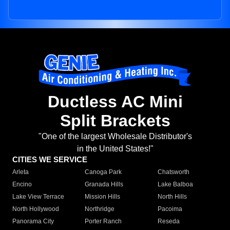
Ductless AC Mini
Split Brackets
"One of the largest Wholesale Distributor's
in the United States!"
CITIES WE SERVICE
Arleta
Canoga Park
Chatsworth
Encino
Granada Hills
Lake Balboa
Lake View Terrace
Mission Hills
North Hills
North Hollywood
Northridge
Pacoima
Panorama City
Porter Ranch
Reseda