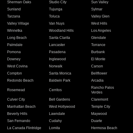
Sherman Oaks
Studio City
Sun Valley
Sunland
Tujunga
Sylmar
Tarzana
Toluca
Valley Glen
Valley Village
Van Nuys
West Hills
Winnetka
Woodland Hills
Los Angeles
Long Beach
Santa Clarita
Glendale
Palmdale
Lancaster
Torrance
Pomona
Pasadena
Burbank
Downey
Inglewood
El Monte
West Covina
Norwalk
Carson
Compton
Santa Monica
Bellflower
Redondo Beach
Baldwin Park
Arcadia
Rancho Palos
Rosemead
Cerritos
Verdes
Culver City
Bell Gardens
Claremont
Manhattan Beach
West Hollywood
Temple City
Beverly Hills
Lawndale
Maywood
San Fernando
Cudahy
Duarte
La Canada Flintridge
Lomita
Hermosa Beach