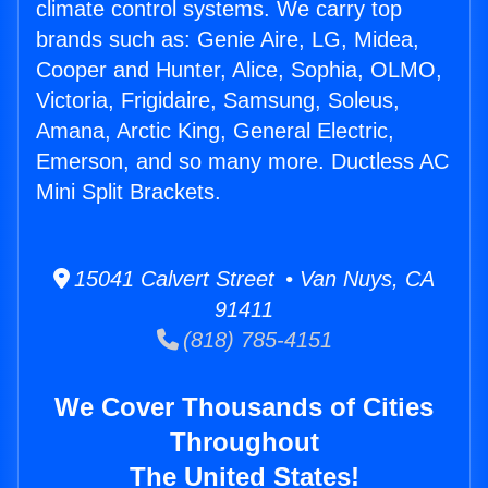
climate control systems. We carry top
brands such as: Genie Aire, LG, Midea,
Cooper and Hunter, Alice, Sophia, OLMO,
Victoria, Frigidaire, Samsung, Soleus,
Amana, Arctic King, General Electric,
Emerson, and so many more. Ductless AC
Mini Split Brackets.
15041 Calvert Street • Van Nuys, CA
91411
(818) 785-4151
We Cover Thousands of Cities
Throughout
The United States!