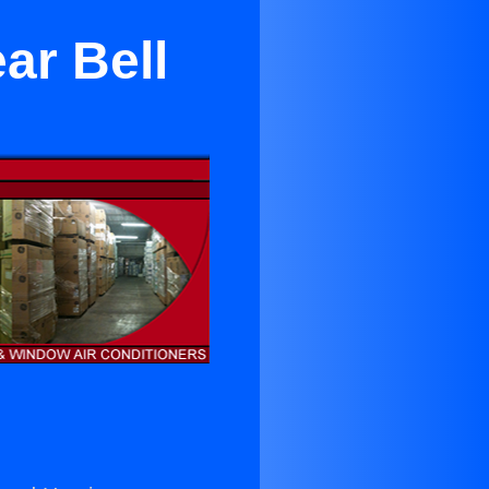
ar Bell