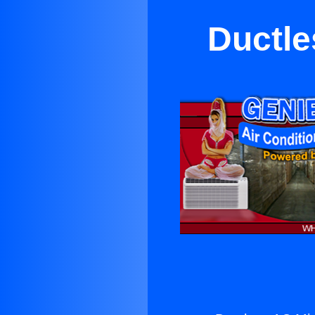
Ductle