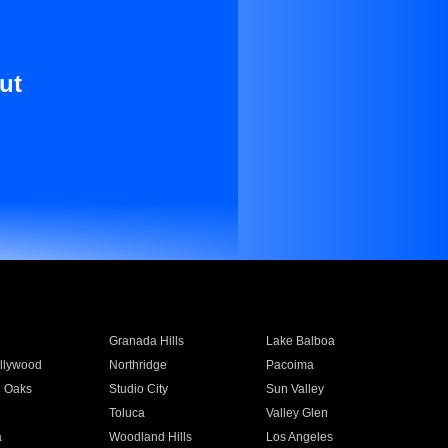
ut
Granada Hills
Lake Balboa
llywood
Northridge
Pacoima
 Oaks
Studio City
Sun Valley
Toluca
Valley Glen
a
Woodland Hills
Los Angeles