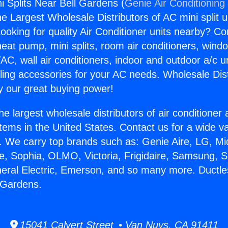
i Splits Near Bell Gardens (
Genie Air Conditioning
the Largest Wholesale Distributors of AC mini split u
ooking for quality Air Conditioner units nearby? Co
heat pump, mini splits, room air conditioners, windo
AC, wall air conditioners, indoor and outdoor a/c u
ling accessories for your AC needs. Wholesale Dist
 our great buying power!
he largest wholesale distributors of air conditione
stems in the United States. Contact us for a wide va
. We carry top brands such as: Genie Aire, LG, M
ce, Sophia, OLMO, Victoria, Frigidaire, Samsung, 
neral Electric, Emerson, and so many more. Ductl
l Gardens.
15041 Calvert Street • Van Nuys, CA 91411