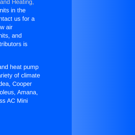
 and Heating,
nits in the
ntact us for a
w air
nits, and
ributors is
r and heat pump
riety of climate
idea, Cooper
Soleus, Amana,
ess AC Mini