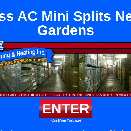
ss AC Mini Splits Ne
Gardens
ENTER
(Our Main Website)