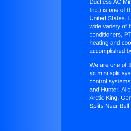
Ductless AC Min
Inc.
) is one of 
United States. L
wide variety of 
conditioners, PT
heating and coo
accomplished by
We are one of t
ac mini split sy
control systems
and Hunter, Ali
Arctic King, Ge
Splits Near Bel