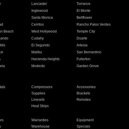
e
Lancaster
Torrance
Inglewood
El Monte
n
Santa Monica
Bellflower
ad
Cerritos
Rancho Palos Verdes
an Beach
West Hollywood
Temple City
nando
Cudahy
Duarte
ills
El Segundo
Artesia
ce
Malibu
San Bernardino
a
Hacienda Heights
Fullerton
ria
Modesto
Garden Grove
ats
Compressors
Accessories
Supplies
Brackets
Linesets
Remotes
Heat Strips
ors
Warranties
Equipment
s
Warehouse
Specials