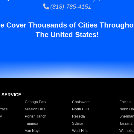
(818) 785-4151
e Cover Thousands of Cities Througho
The United States!
E SERVICE
Canoga Park
Chatsworth
Encino
rrace
Mission Hills
North Hills
North Ho
y
Porter Ranch
Reseda
Sherman
Tujunga
Sylmar
Tarzana
Van Nuys
West Hills
Winnetk