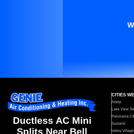
W
CITIES W
Arleta
Lake View Te
Panorama Cit
Ductless AC Mini
Sunland
Splits Near Bell
Valley Village