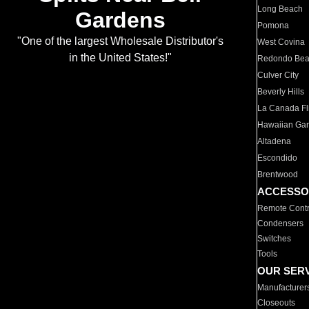
Long Beach
Gardens
Pomona
"One of the largest Wholesale Distributor's
West Covina
in the United States!"
Redondo Be
Culver City
Beverly Hills
La Canada Fli
Hawaiian Ga
Altadena
Escondido
Brentwood
ACCESSO
Remote Contr
Condensers
Switches
Tools
OUR SER
Manufacturer
Closeouts