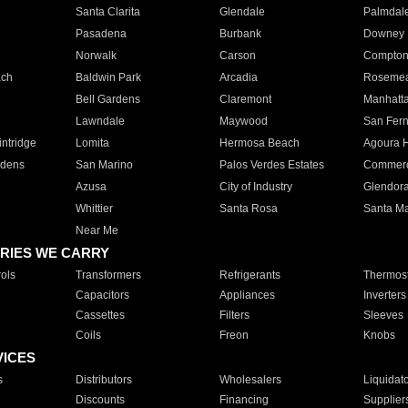
Santa Clarita
Glendale
Palmdal
Pasadena
Burbank
Downey
Norwalk
Carson
Compto
ach
Baldwin Park
Arcadia
Roseme
Bell Gardens
Claremont
Manhatt
Lawndale
Maywood
San Fer
ntridge
Lomita
Hermosa Beach
Agoura H
rdens
San Marino
Palos Verdes Estates
Commer
Azusa
City of Industry
Glendor
Whittier
Santa Rosa
Santa Ma
Near Me
RIES WE CARRY
ols
Transformers
Refrigerants
Thermost
Capacitors
Appliances
Inverters
Cassettes
Filters
Sleeves
Coils
Freon
Knobs
VICES
s
Distributors
Wholesalers
Liquidat
Discounts
Financing
Supplier