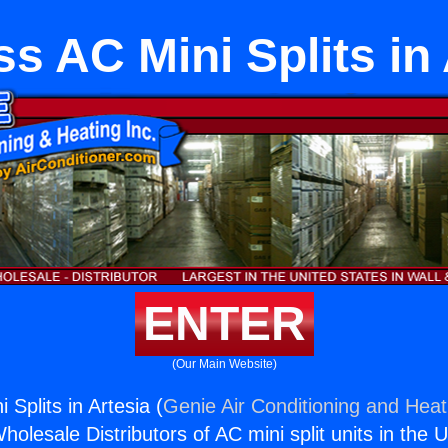
s AC Mini Splits in
ENTER
(Our Main Website)
 Splits in Artesia (
Genie Air Conditioning and Heati
holesale Distributors of AC mini split units in the 