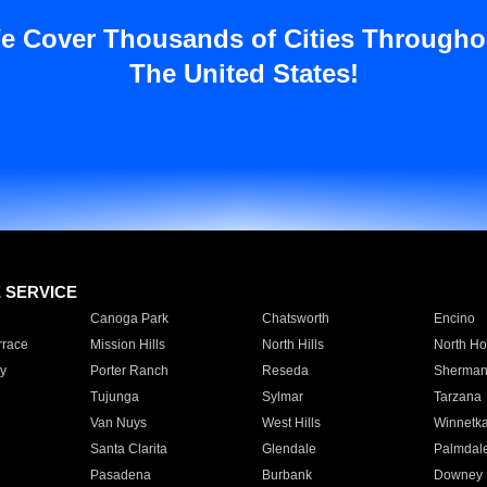
e Cover Thousands of Cities Througho
The United States!
E SERVICE
Canoga Park
Chatsworth
Encino
rrace
Mission Hills
North Hills
North Ho
y
Porter Ranch
Reseda
Sherman
Tujunga
Sylmar
Tarzana
Van Nuys
West Hills
Winnetk
Santa Clarita
Glendale
Palmdal
Pasadena
Burbank
Downey