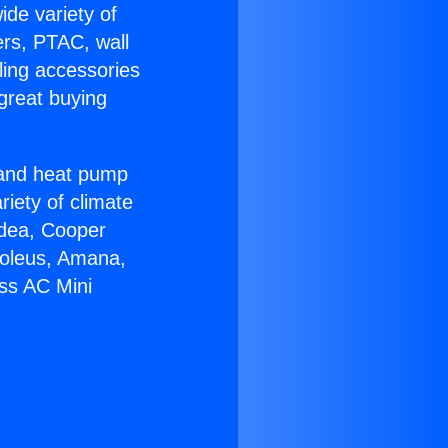
ide variety of
ers, PTAC, wall
ling accessories
great buying
r and heat pump
riety of climate
idea, Cooper
Soleus, Amana,
ess AC Mini