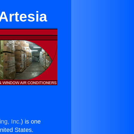
 Artesia
ng, Inc.
) is one
United States.