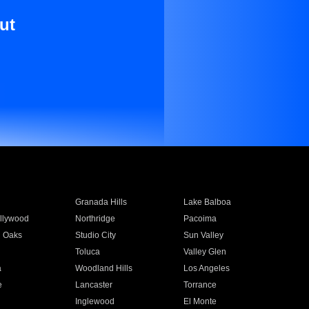
ut
Granada Hills
Lake Balboa
llywood
Northridge
Pacoima
 Oaks
Studio City
Sun Valley
Toluca
Valley Glen
a
Woodland Hills
Los Angeles
e
Lancaster
Torrance
Inglewood
El Monte