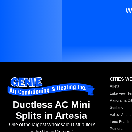
W
CITIES W
Arleta
Lake View Te
Panorama Cit
Ductless AC Mini
Sunland
Splits in Artesia
Valley Village
Long Beach
"One of the largest Wholesale Distributor's
Pomona
in the United States!"