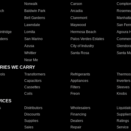
Norwalk
Carson
Compto
ach
Baldwin Park
Arcadia
Roseme
Bell Gardens
Claremont
Manhatt
Lawndale
Maywood
San Fer
ntridge
Lomita
Hermosa Beach
Agoura H
rdens
San Marino
Palos Verdes Estates
Commer
Azusa
City of Industry
Glendor
Whittier
Santa Rosa
Santa Ma
Near Me
RIES WE CARRY
ols
Transformers
Refrigerants
Thermost
Capacitors
Appliances
Inverters
Cassettes
Filters
Sleeves
Coils
Freon
Knobs
VICES
s
Distributors
Wholesalers
Liquidat
Discounts
Financing
Supplier
Supplies
Dealers
Ratings
Sales
Repair
Service