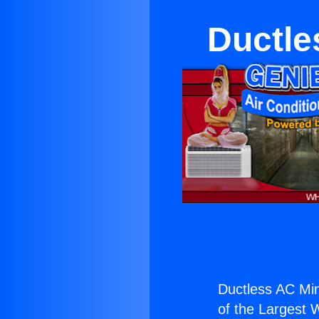
Ductles
Ductless AC Mini
of the Largest W