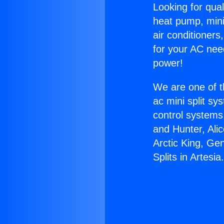
Looking for qual
heat pump, mini 
air conditioners
for your AC nee
power!
We are one of t
ac mini split sy
control systems
and Hunter, Ali
Arctic King, Ge
Splits in Artesia