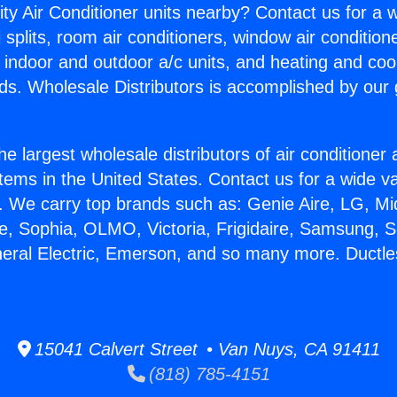
ity Air Conditioner units nearby? Contact us for a w
splits, room air conditioners, window air condition
, indoor and outdoor a/c units, and heating and coo
ds. Wholesale Distributors is accomplished by our 
he largest wholesale distributors of air conditione
stems in the United States. Contact us for a wide va
. We carry top brands such as: Genie Aire, LG, M
ce, Sophia, OLMO, Victoria, Frigidaire, Samsung, 
neral Electric, Emerson, and so many more. Ductl
.
15041 Calvert Street • Van Nuys, CA 91411
(818) 785-4151