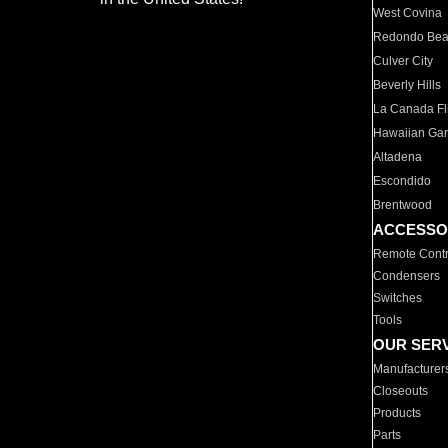
West Covina
Redondo Be
Culver City
Beverly Hills
La Canada Fli
Hawaiian Ga
Altadena
Escondido
Brentwood
ACCESSO
Remote Contr
Condensers
Switches
Tools
OUR SER
Manufacturer
Closeouts
Products
Parts