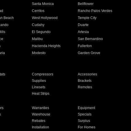
n
Santa Monica
Bellflower
ad
Cerritos
Rancho Palos Verdes
an Beach
West Hollywood
Temple City
nando
Cudahy
Duarte
ills
El Segundo
Artesia
ce
Malibu
San Bernardino
a
Hacienda Heights
Fullerton
ria
Modesto
Garden Grove
ats
Compressors
Accessories
Supplies
Brackets
Linesets
Remotes
Heat Strips
ors
Warranties
Equipment
s
Warehouse
Specials
Rebates
Surplus
Installation
For Homes