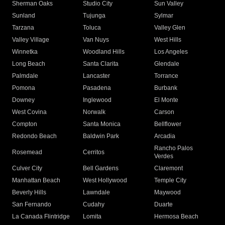
Sherman Oaks
Studio City
Sun Valley
Sunland
Tujunga
Sylmar
Tarzana
Toluca
Valley Glen
Valley Village
Van Nuys
West Hills
Winnetka
Woodland Hills
Los Angeles
Long Beach
Santa Clarita
Glendale
Palmdale
Lancaster
Torrance
Pomona
Pasadena
Burbank
Downey
Inglewood
El Monte
West Covina
Norwalk
Carson
Compton
Santa Monica
Bellflower
Redondo Beach
Baldwin Park
Arcadia
Rancho Palos
Rosemead
Cerritos
Verdes
Culver City
Bell Gardens
Claremont
Manhattan Beach
West Hollywood
Temple City
Beverly Hills
Lawndale
Maywood
San Fernando
Cudahy
Duarte
La Canada Flintridge
Lomita
Hermosa Beach