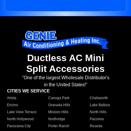
Ductless AC Mini
Split Accessories
"One of the largest Wholesale Distributor's
in the United States!"
CITIES WE SERVICE
Arleta
Canoga Park
Chatsworth
Encino
Granada Hills
Lake Balboa
Lake View Terrace
Mission Hills
North Hills
North Hollywood
Northridge
Pacoima
Panorama City
Porter Ranch
Reseda