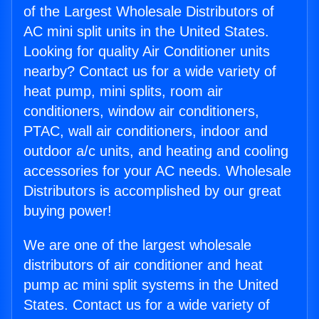
of the Largest Wholesale Distributors of
AC mini split units in the United States.
Looking for quality Air Conditioner units
nearby? Contact us for a wide variety of
heat pump, mini splits, room air
conditioners, window air conditioners,
PTAC, wall air conditioners, indoor and
outdoor a/c units, and heating and cooling
accessories for your AC needs. Wholesale
Distributors is accomplished by our great
buying power!
We are one of the largest wholesale
distributors of air conditioner and heat
pump ac mini split systems in the United
States. Contact us for a wide variety of