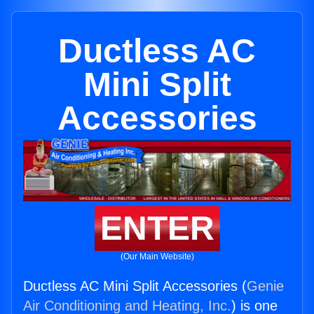
Ductless AC
Mini Split
Accessories
ENTER
(Our Main Website)
Ductless AC Mini Split Accessories (
Genie
Air Conditioning and Heating, Inc.
) is one