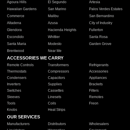
Agoura Hills
El Segundo
Artesia
Hawaiian Gardens
San Marino
Palos Verdes Estates
Commerce
Malibu
San Bernardino
Altadena
Azusa
City of Industry
Glendora
Hacienda Heights
Fullerton
Escondido
Whittier
Santa Rosa
Santa Maria
Modesto
Garden Grove
Brentwood
Near Me
ACCESSORIES WE CARRY
Remote Controls
Transformers
Refrigerants
Thermostats
Compressors
Accessories
Condensers
Capacitors
Appliances
Inverters
Supplies
Brackets
Switches
Cassettes
Filters
Sleeves
Linesets
Remotes
Tools
Coils
Freon
Knobs
Heat Strips
OUR SERVICES
Manufacturers
Distributors
Wholesalers