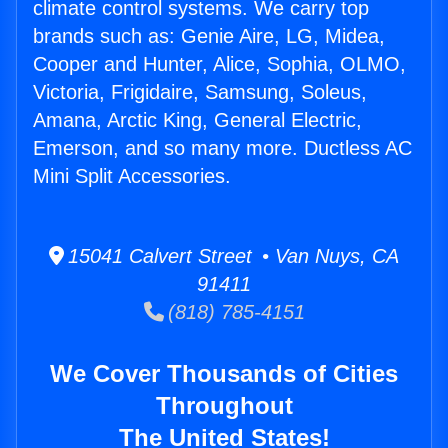
climate control systems. We carry top
brands such as: Genie Aire, LG, Midea,
Cooper and Hunter, Alice, Sophia, OLMO,
Victoria, Frigidaire, Samsung, Soleus,
Amana, Arctic King, General Electric,
Emerson, and so many more. Ductless AC
Mini Split Accessories.
15041 Calvert Street • Van Nuys, CA
91411
(818) 785-4151
We Cover Thousands of Cities
Throughout
The United States!